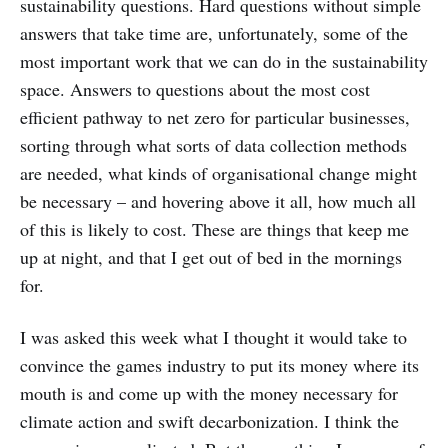
sustainability questions. Hard questions without simple
answers that take time are, unfortunately, some of the
most important work that we can do in the sustainability
space. Answers to questions about the most cost
efficient pathway to net zero for particular businesses,
sorting through what sorts of data collection methods
are needed, what kinds of organisational change might
be necessary – and hovering above it all, how much all
of this is likely to cost. These are things that keep me
up at night, and that I get out of bed in the mornings
for.
I was asked this week what I thought it would take to
convince the games industry to put its money where its
mouth is and come up with the money necessary for
climate action and swift decarbonization. I think the