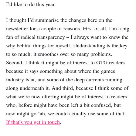
I’d like to do this year.
I thought I’d summarise the changes here on the
newsletter for a couple of reasons. First of all, I’m a big
fan of radical transparency – I always want to know the
why behind things for myself. Understanding is the key
to so much, it smoothes over so many problems.
Second, I think it might be of interest to GTG readers
because it says something about where the games
industry is at, and some of the deep currents running
along underneath it. And third, because I think some of
what we’re now offering might be of interest to readers
who, before might have been left a bit confused, but
now might go ‘ah, we could actually use some of that’.
If that’s you get in touch
.