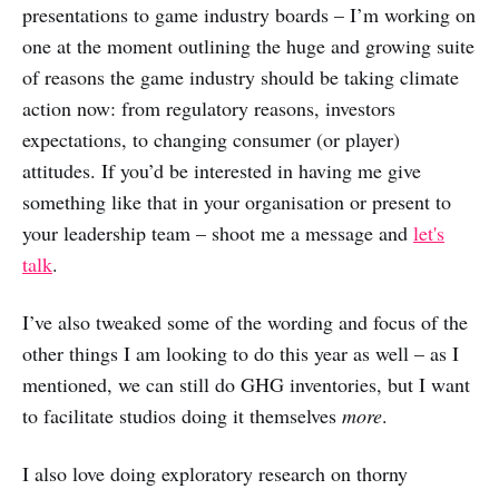
presentations to game industry boards – I’m working on
one at the moment outlining the huge and growing suite
of reasons the game industry should be taking climate
action now: from regulatory reasons, investors
expectations, to changing consumer (or player)
attitudes. If you’d be interested in having me give
something like that in your organisation or present to
your leadership team – shoot me a message and
let's
talk
.
I’ve also tweaked some of the wording and focus of the
other things I am looking to do this year as well – as I
mentioned, we can still do GHG inventories, but I want
to facilitate studios doing it themselves
more
.
I also love doing exploratory research on thorny