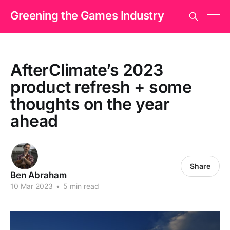
Greening the Games Industry
AfterClimate’s 2023
product refresh + some
thoughts on the year
ahead
Share
Ben Abraham
10 Mar 2023
•
5 min read