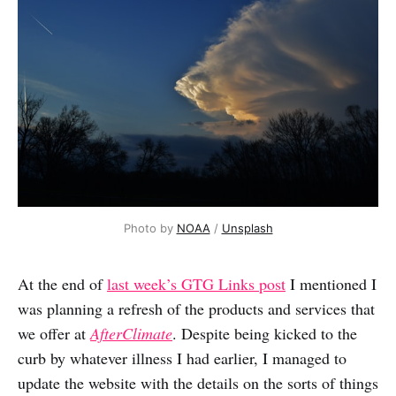
Photo by
NOAA
/
Unsplash
At the end of
last week’s GTG Links post
I mentioned I
was planning a refresh of the products and services that
we offer at
AfterClimate
. Despite being kicked to the
curb by whatever illness I had earlier, I managed to
update the website with the details on the sorts of things