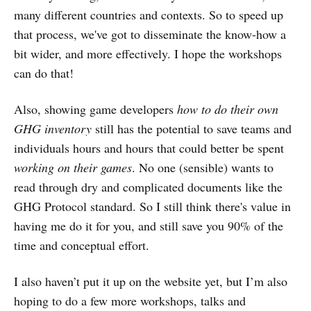
many different countries and contexts. So to speed up
that process, we've got to disseminate the know-how a
bit wider, and more effectively. I hope the workshops
can do that!
Also, showing game developers
how to do their own
GHG inventory
still has the potential to save teams and
individuals hours and hours that could better be spent
working on their games
. No one (sensible) wants to
read through dry and complicated documents like the
GHG Protocol standard. So I still think there's value in
having me do it for you, and still save you 90% of the
time and conceptual effort.
I also haven’t put it up on the website yet, but I’m also
hoping to do a few more workshops, talks and