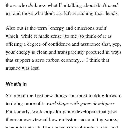
those who
do
know what I’m talking about don’t
need
us, and those who don’t are left scratching their heads.
Also out is the term ‘energy and emissions audit’
which, while it made sense (to me) to think of it as
offering a degree of confidence and assurance that, yep,
your energy is clean and transparently procured in ways
that support a zero carbon economy… I think that
nuance was lost.
What’s in:
So one of the best new things I’m most looking forward
to doing more of is
workshops with game developers.
Particularly, workshops for game developers that give
them an overview of how emissions accounting works,
where to get data from, what sorts of tools to use, and