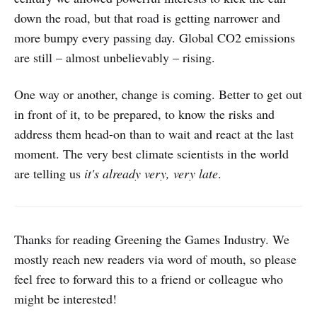
down the road, but that road is getting narrower and
more bumpy every passing day. Global CO2 emissions
are still – almost unbelievably – rising.
One way or another, change is coming. Better to get out
in front of it, to be prepared, to know the risks and
address them head-on than to wait and react at the last
moment. The very best climate scientists in the world
are telling us
it's already very, very late
.
Thanks for reading Greening the Games Industry. We
mostly reach new readers via word of mouth, so please
feel free to forward this to a friend or colleague who
might be interested!