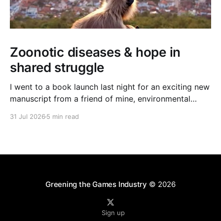
Zoonotic diseases & hope in
shared struggle
I went to a book launch last night for an exciting new
manuscript from a friend of mine, environmental
journalist Michael Dulaney. It’s about zoonotic
31 Jul 2026
5 min read
diseases, and the interface between human and
nonhuman worlds, and it feels very timely given the
new (and often deadly) bird flu strain currently
Greening the Games Industry
© 2026
Sign up