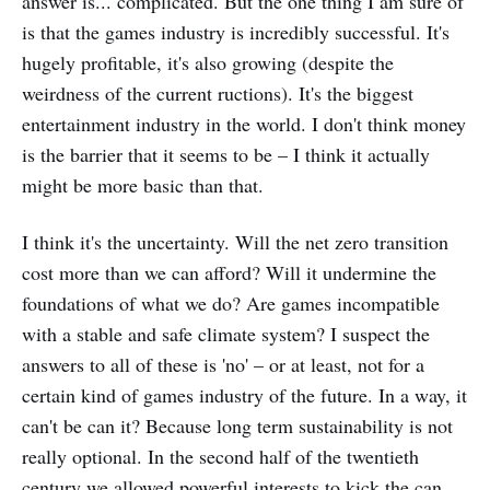
answer is... complicated. But the one thing I am sure of
is that the games industry is incredibly successful. It's
hugely profitable, it's also growing (despite the
weirdness of the current ructions). It's the biggest
entertainment industry in the world. I don't think money
is the barrier that it seems to be – I think it actually
might be more basic than that.
I think it's the uncertainty. Will the net zero transition
cost more than we can afford? Will it undermine the
foundations of what we do? Are games incompatible
with a stable and safe climate system? I suspect the
answers to all of these is 'no' – or at least, not for a
certain kind of games industry of the future. In a way, it
can't be can it? Because long term sustainability is not
really optional. In the second half of the twentieth
century we allowed powerful interests to kick the can