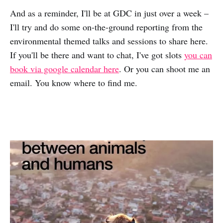
And as a reminder, I'll be at GDC in just over a week –
I'll try and do some on-the-ground reporting from the
environmental themed talks and sessions to share here.
If you'll be there and want to chat, I've got slots
you can
book via google calendar here
. Or you can shoot me an
email. You know where to find me.