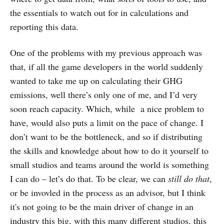
the essentials to watch out for in calculations and
reporting this data.
One of the problems with my previous approach was
that, if all the game developers in the world suddenly
wanted to take me up on calculating their GHG
emissions, well there’s only one of me, and I’d very
soon reach capacity. Which, while a nice problem to
have, would also puts a limit on the pace of change. I
don’t want to be the bottleneck, and so if distributing
the skills and knowledge about how to do it yourself to
small studios and teams around the world is something
I can do – let’s do that. To be clear, we can
still do that
,
or be invovled in the process as an advisor, but I think
it's not going to be the main driver of change in an
industry this big, with this many different studios, this