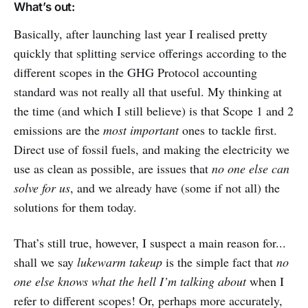
What’s out:
Basically, after launching last year I realised pretty
quickly that splitting service offerings according to the
different scopes in the GHG Protocol accounting
standard was not really all that useful. My thinking at
the time (and which I still believe) is that Scope 1 and 2
emissions are the
most important
ones to tackle first.
Direct use of fossil fuels, and making the electricity we
use as clean as possible, are issues that
no one else can
solve for us
, and we already have (some if not all) the
solutions for them today.
That’s still true, however, I suspect a main reason for...
shall we say
lukewarm takeup
is the simple fact that
no
one else knows what the hell I’m talking about
when I
refer to different scopes! Or, perhaps more accurately,