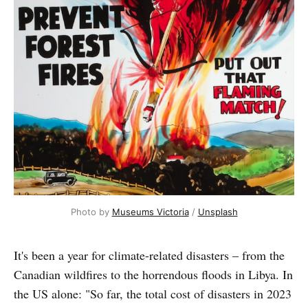
Photo by
Museums Victoria
/
Unsplash
It's been a year for climate-related disasters – from the
Canadian wildfires to the horrendous floods in Libya. In
the US alone: "So far, the total cost of disasters in 2023