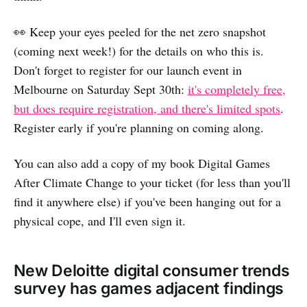
👀 Keep your eyes peeled for the net zero snapshot
(coming next week!) for the details on who this is.
Don't forget to register for our launch event in
Melbourne on Saturday Sept 30th:
it's completely free,
but does require registration, and there's limited spots
.
Register early if you're planning on coming along.
You can also add a copy of my book Digital Games
After Climate Change to your ticket (for less than you'll
find it anywhere else) if you've been hanging out for a
physical cope, and I'll even sign it.
New Deloitte digital consumer trends
survey has games adjacent findings