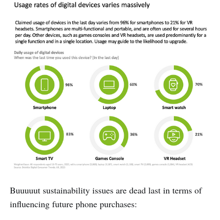
Buuuuut sustainability issues are dead last in terms of
influencing future phone purchases: