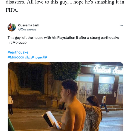
disasters. All love to this guy, I hope he's smashing it in
FIFA.