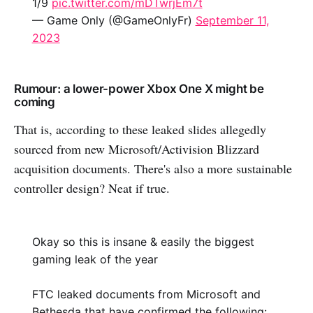
1/9
pic.twitter.com/mDTwrjEm7t
— Game Only (@GameOnlyFr)
September 11,
2023
Rumour: a lower-power Xbox One X might be
coming
That is, according to these leaked slides allegedly
sourced from new Microsoft/Activision Blizzard
acquisition documents. There's also a more sustainable
controller design? Neat if true.
Okay so this is insane & easily the biggest
gaming leak of the year
FTC leaked documents from Microsoft and
Bethesda that have confirmed the following: