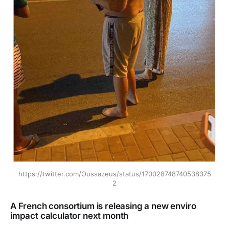
https://twitter.com/Oussazeus/status/170028748740538375
2
A French consortium is releasing a new enviro
impact calculator next month