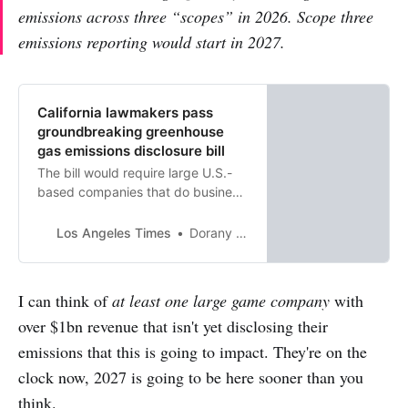
emissions across three “scopes” in 2026. Scope three
emissions reporting would start in 2027.
California lawmakers pass
groundbreaking greenhouse
gas emissions disclosure bill
The bill would require large U.S.-
based companies that do business
in California to publicly reveal their
greenhouse gas emissions.
Los Angeles Times
Dorany Pineda
I can think of
at least one large game company
with
over $1bn revenue that isn't yet disclosing their
emissions that this is going to impact. They're on the
clock now, 2027 is going to be here sooner than you
think.