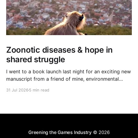
Zoonotic diseases & hope in
shared struggle
I went to a book launch last night for an exciting new
manuscript from a friend of mine, environmental
journalist Michael Dulaney. It’s about zoonotic
31 Jul 2026
5 min read
diseases, and the interface between human and
nonhuman worlds, and it feels very timely given the
new (and often deadly) bird flu strain currently
Greening the Games Industry
© 2026