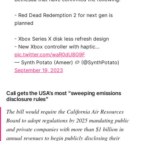
- Red Dead Redemption 2 for next gen is
planned
- Xbox Series X disk less refresh design
- New Xbox controller with haptic…
pic.twitter.com/waR0dU8G9F
— Synth Potato (Ameer) 🥔 (@SynthPotato)
September 19, 2023
Cali gets the USA’s most “sweeping emissions
disclosure rules”
The bill would require the California Air Resources
Board to adopt regulations by 2025 mandating public
and private companies with more than $1 billion in
annual revenues to begin publicly disclosing their