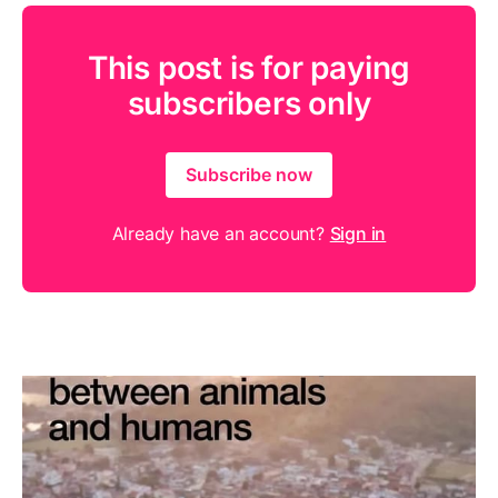
This post is for paying
subscribers only
Subscribe now
Already have an account?
Sign in