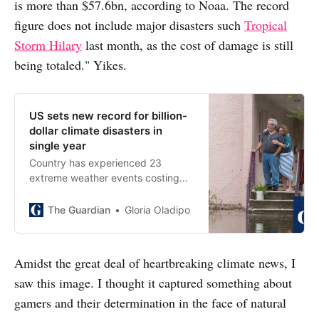
is more than $57.6bn, according to Noaa. The record
figure does not include major disasters such
Tropical
Storm Hilary
last month, as the cost of damage is still
being totaled." Yikes.
US sets new record for billion-
dollar climate disasters in
single year
Country has experienced 23
extreme weather events costing
$1bn or more already this year,
passing previous mark of 22 in
The Guardian
Gloria Oladipo
2020
Amidst the great deal of heartbreaking climate news, I
saw this image. I thought it captured something about
gamers and their determination in the face of natural