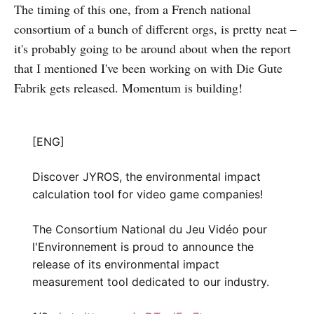
The timing of this one, from a French national
consortium of a bunch of different orgs, is pretty neat –
it's probably going to be around about when the report
that I mentioned I've been working on with Die Gute
Fabrik gets released. Momentum is building!
[ENG]
Discover JYROS, the environmental impact
calculation tool for video game companies!
The Consortium National du Jeu Vidéo pour
l'Environnement is proud to announce the
release of its environmental impact
measurement tool dedicated to our industry.