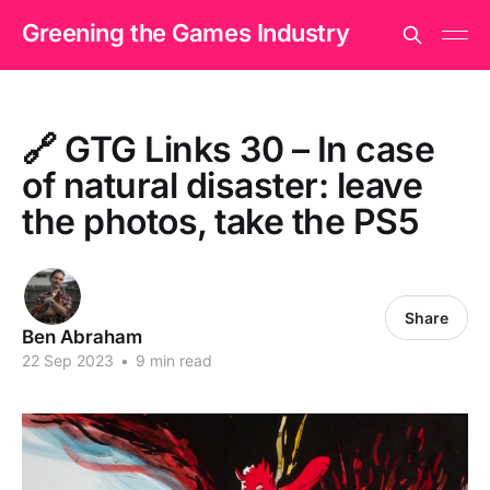
Greening the Games Industry
🔗 GTG Links 30 – In case
of natural disaster: leave
the photos, take the PS5
Share
Ben Abraham
22 Sep 2023
•
9 min read