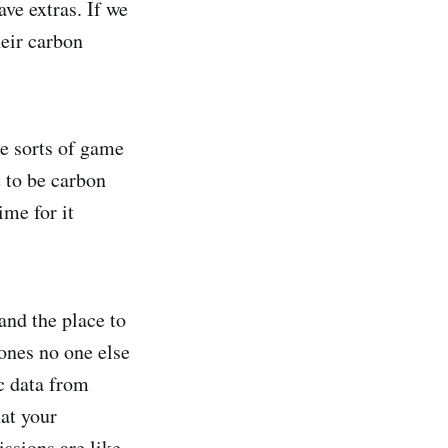
ave extras. If we
heir carbon
se sorts of game
 to be carbon
ime for it
and the place to
 ones no one else
ic data from
hat your
ssions are like,