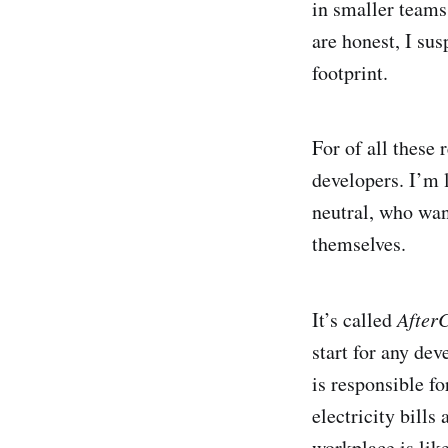
in smaller teams 
are honest, I sus
footprint.
For of all these 
developers. I’m 
neutral, who want
themselves.
It’s called
After
start for any de
is responsible fo
electricity bill
workplace is like