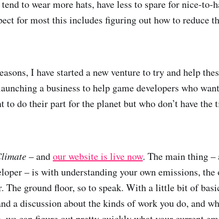
tend to wear more hats, have less to spare for nice-to-h
pect for most this includes figuring out how to reduce t
reasons, I have started a new venture to try and help the
launching a business to help game developers who want
 to do their part for the planet but who don’t have the t
Climate
– and
our website is live now
. The main thing – 
veloper – is with understanding your own emissions, the
r. The ground floor, so to speak. With a little bit of bas
s and a discussion about the kinds of work you do, and w
, we can figure out pretty quickly what your current emi