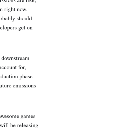
m right now.
robably should –
velopers get on
nd downstream
account for,
oduction phase
future emissions
g awesome games
 will be releasing