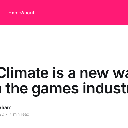
Home
About
Climate is a new w
 the games indust
aham
22
•
4 min read