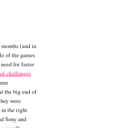
f months (and in
ole of the games
e need for faster
 of challenges
game
t the big end of
they were
in the right
and Sony and