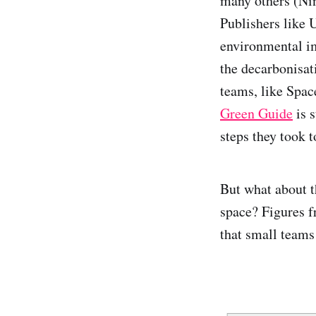
many others (Nin
Publishers like 
environmental im
the decarbonisat
teams, like Spac
Green Guide
is s
steps they took 
But what about t
space? Figures f
that small teams