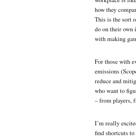
how they compare
This is the sort 
do on their own i
with making game
For those with e
emissions (Scope
reduce and mitig
who want to figu
– from players, f
I’m really exci
find shortcuts to