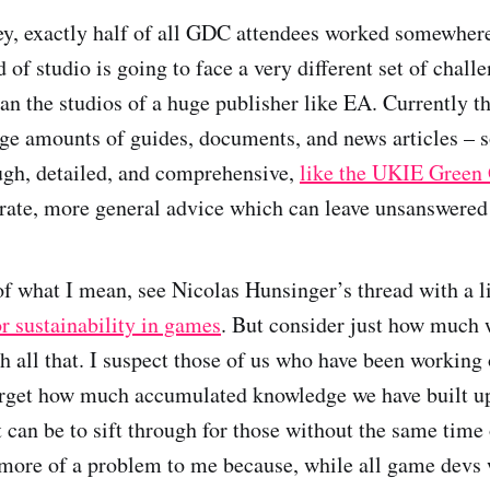
ey, exactly half of all GDC attendees worked somewhere
 of studio is going to face a very different set of chall
n the studios of a huge publisher like EA. Currently the
ge amounts of guides, documents, and news articles – 
ugh, detailed, and comprehensive,
like the UKIE Green
urate, more general advice which can leave unsanswered
f what I mean, see Nicolas Hunsinger’s thread with a li
or sustainability in games
. But consider just how much 
h all that. I suspect those of us who have been working 
orget how much accumulated knowledge we have built up
t can be to sift through for those without the same time 
more of a problem to me because, while all game devs 