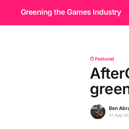
Greening the Games Industry
Featured
After
green
Ben Abr
31 Aug 20