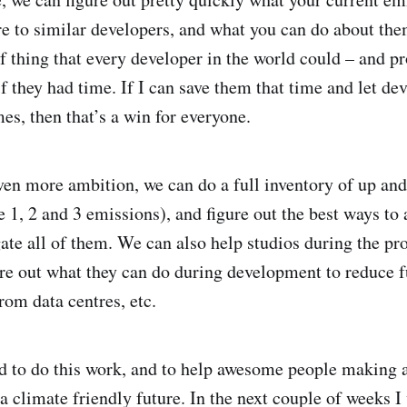
 to similar developers, and what you can do about the
of thing that every developer in the world could – and p
f they had time. If I can save them that time and let de
s, then that’s a win for everyone.
ven more ambition, we can do a full inventory of up a
 1, 2 and 3 emissions), and figure out the best ways to 
ate all of them. We can also help studios during the pr
re out what they can do during development to reduce 
rom data centres, etc.
ted to do this work, and to help awesome people makin
 a climate friendly future. In the next couple of weeks I