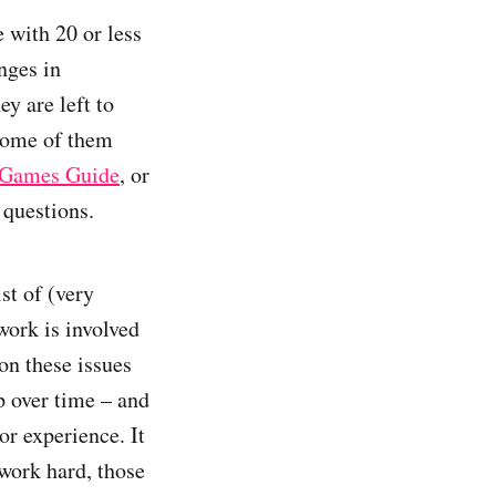
 with 20 or less
enges in
y are left to
some of them
 Games Guide
, or
 questions.
st of (very
work is involved
on these issues
 over time – and
or experience. It
work hard, those