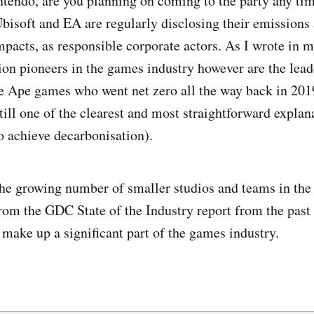
tendo, are you planning on coming to the party any tim
Ubisoft and EA are regularly disclosing their emissions
pacts, as responsible corporate actors. As I wrote in 
ion pioneers in the games industry however are the lead
e Ape games who went net zero all the way back in 20
till one of the clearest and most straightforward explan
to achieve decarbonisation).
he growing number of smaller studios and teams in the
rom the GDC State of the Industry report from the past
 make up a significant part of the games industry.