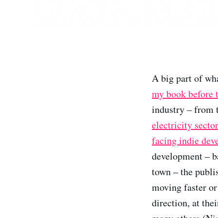
A big part of wh
my book before 
industry – from
electricity secto
facing indie dev
development – ba
town – the publi
moving faster or 
direction, at th