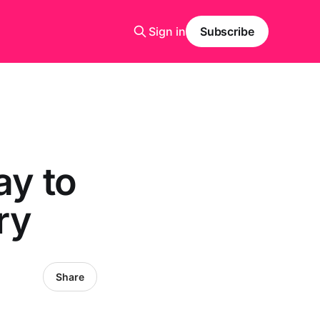
Sign in
Subscribe
ay to
ry
Share