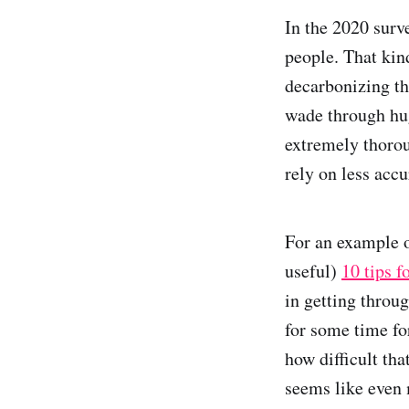
In the 2020 surv
people. That kind
decarbonizing tha
wade through hu
extremely thoro
rely on less acc
For an example o
useful)
10 tips f
in getting throug
for some time f
how difficult tha
seems like even 