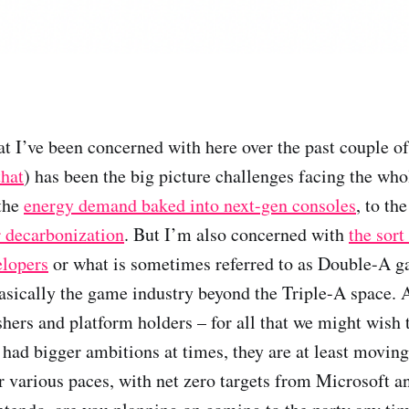
at I’ve been concerned with here over the past couple o
that
) has been the big picture challenges facing the wh
 the
energy demand baked into next-gen consoles
, to th
r decarbonization
. But I’m also concerned with
the sort
elopers
or what is sometimes referred to as Double-A 
sically the game industry beyond the Triple-A space. A
shers and platform holders – for all that we might wish 
had bigger ambitions at times, they are at least moving 
eir various paces, with net zero targets from Microsoft 