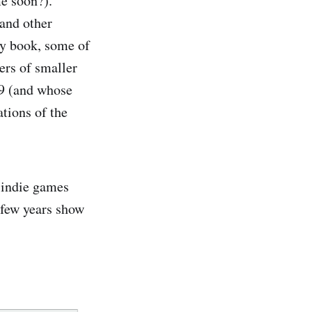
e soon?).
 and other
my book, some of
ers of smaller
19 (and whose
ations of the
 indie games
 few years show