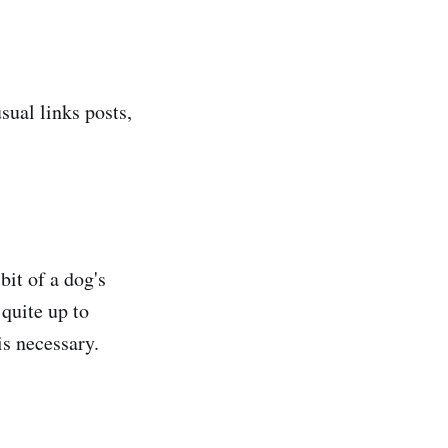
sual links posts,
 bit of a dog's
 quite up to
is necessary.