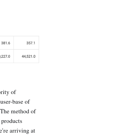
rity of
 user-base of
. The method of
 products
're arriving at