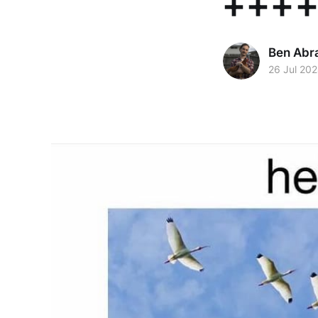
++++
Ben Abr
26 Jul 20