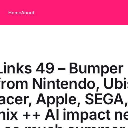
Home
About
Links 49 – Bumper
from Nintendo, Ubi
cer, Apple, SEGA
ix ++ AI impact 