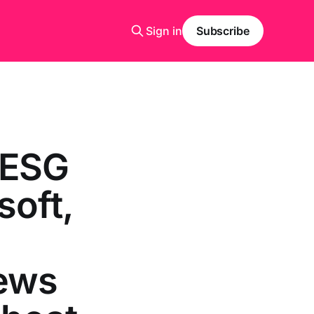
Sign in
Subscribe
 ESG
soft,
,
news