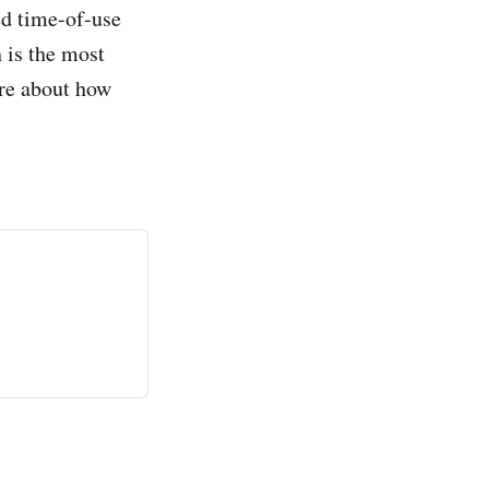
ed time-of-use
 is the most
ore about how