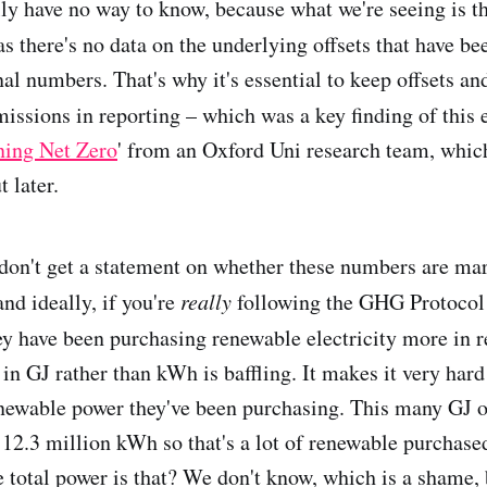
ly have no way to know, because what we're seeing is t
 as there's no data on the underlying offsets that have b
inal numbers. That's why it's essential to keep offsets an
ssions in reporting – which was a key finding of this 
ning Net Zero
' from an Oxford Uni research team, whic
 later.
don't get a statement on whether these numbers are ma
nd ideally, if you're
really
following the GHG Protocol 
ey have been purchasing renewable electricity more in r
in GJ rather than kWh is baffling. It makes it very hard
newable power they've been purchasing. This many GJ o
12.3 million kWh so that's a lot of renewable purchased
e total power is that? We don't know, which is a shame,