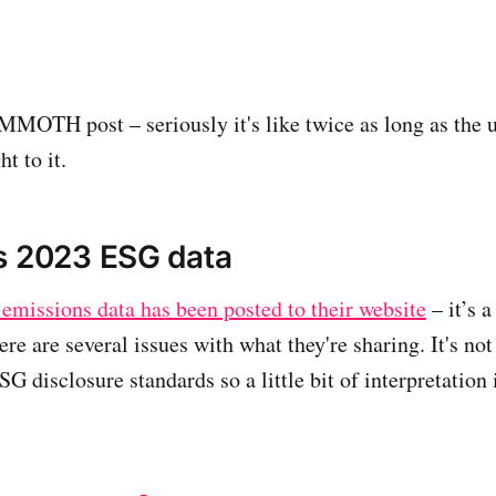
MOTH post – seriously it's like twice as long as the u
ht to it.
s 2023 ESG data
emissions data has been posted to their website
– it’s a
ere are several issues with what they're sharing. It's not
 disclosure standards so a little bit of interpretation 