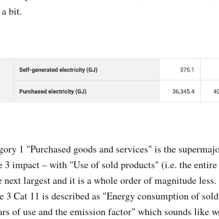
 a bit.
gory 1 "Purchased goods and services" is the supermajo
 3 impact – with "Use of sold products" (i.e. the entire
e next largest and it is a whole order of magnitude less
e 3 Cat 11 is described as "Energy consumption of sold
ars of use and the emission factor" which sounds like we