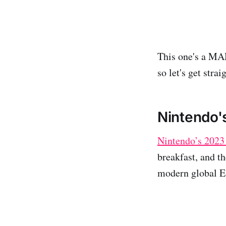
This one's a MAM
so let's get straig
Nintendo'
Nintendo’s 2023 
breakfast, and th
modern global ESG