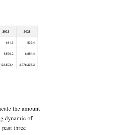
icate the amount
ing dynamic of
e past three