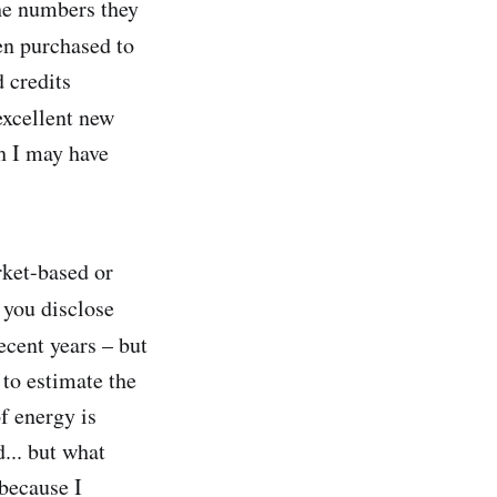
he numbers they
een purchased to
d credits
excellent new
h I may have
rket-based or
you disclose
ecent years – but
 to estimate the
f energy is
... but what
 because I