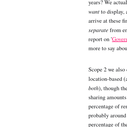
years? We actual
want
to display,
arrive at these f
separate
from emi
report on '
Gover
more to say about
Scope 2 we also 
location-based (a
both
), though th
sharing amounts 
percentage of re
probably around 
percentage of th