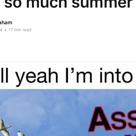
 so much summer 
aham
24
•
17 min read