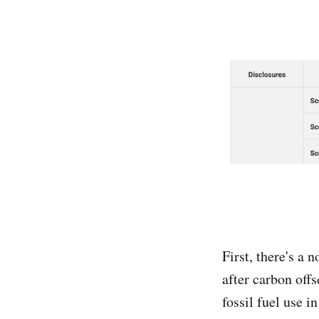
First, there's a 
after carbon offs
fossil fuel use i