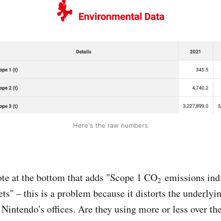
Here's the raw numbers
note at the bottom that adds "Scope 1 CO
emissions ind
2
ets" – this is a problem because it distorts the underly
n Nintendo's offices. Are they using more or less over th