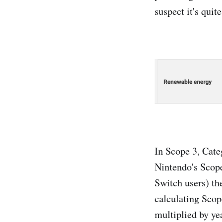
suspect it's quite
In Scope 3, Cate
Nintendo's Scope
Switch users) th
calculating Scop
multiplied by ye