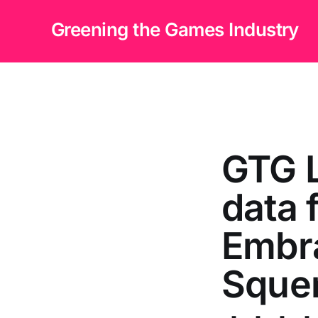
Greening the Games Industry
GTG 
data 
Embra
Squen