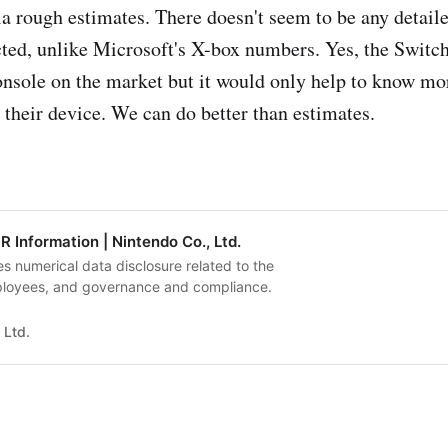
a rough estimates. There doesn't seem to be any detail
cted, unlike Microsoft's X-box numbers. Yes, the Switch
onsole on the market but it would only help to know m
 their device. We can do better than estimates.
R Information | Nintendo Co., Ltd.
s numerical data disclosure related to the
loyees, and governance and compliance.
 Ltd.