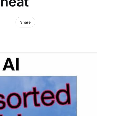
heat
Share