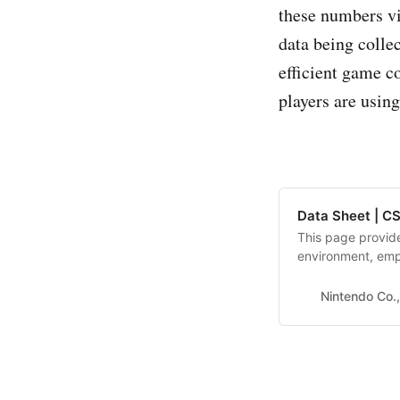
these numbers vi
data being colle
efficient game c
players are using
Data Sheet | CS
This page provide
environment, emp
Nintendo Co.,