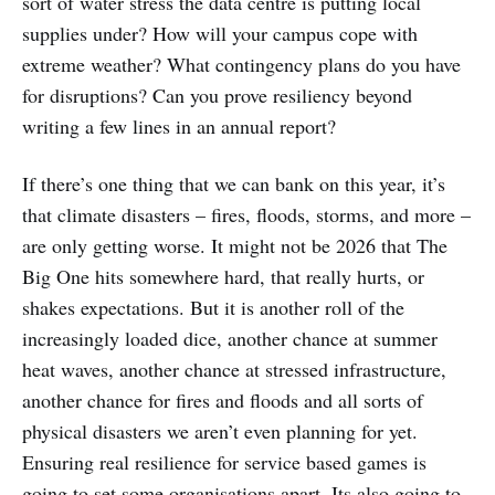
sort of water stress the data centre is putting local
supplies under? How will your campus cope with
extreme weather? What contingency plans do you have
for disruptions? Can you prove resiliency beyond
writing a few lines in an annual report?
If there’s one thing that we can bank on this year, it’s
that climate disasters – fires, floods, storms, and more –
are only getting worse. It might not be 2026 that The
Big One hits somewhere hard, that really hurts, or
shakes expectations. But it is another roll of the
increasingly loaded dice, another chance at summer
heat waves, another chance at stressed infrastructure,
another chance for fires and floods and all sorts of
physical disasters we aren’t even planning for yet.
Ensuring real resilience for service based games is
going to set some organisations apart. Its also going to