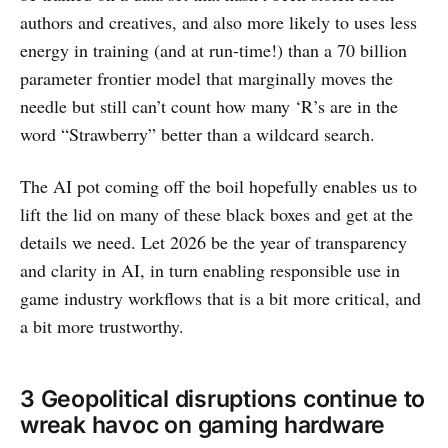
authors and creatives, and also more likely to uses less
energy in training (and at run-time!) than a 70 billion
parameter frontier model that marginally moves the
needle but still can’t count how many ‘R’s are in the
word “Strawberry” better than a wildcard search.
The AI pot coming off the boil hopefully enables us to
lift the lid on many of these black boxes and get at the
details we need. Let 2026 be the year of transparency
and clarity in AI, in turn enabling responsible use in
game industry workflows that is a bit more critical, and
a bit more trustworthy.
3 Geopolitical disruptions continue to
wreak havoc on gaming hardware