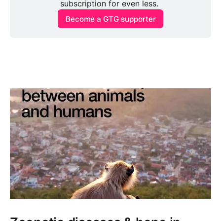
subscription for even less. 
Become a GTG supporter