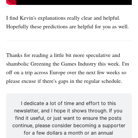
I find Kevin's explanations really clear and helpful.
Hopefully these predictions are helpful for you as well.
Thanks for reading a little bit more speculative and
shambolic Greening the Games Industry this week. I'm
off on a trip across Europe over the next few weeks so
please excuse if there's gaps in the regular schedule.
I dedicate a lot of time and effort to this 
newsletter, and I hope it shows through. If you 
find it useful, or just want to ensure the posts 
continue, please consider becoming a supporter 
for a few dollars a month or an annual 