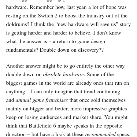
hardware. Remember how, last year, a lot of hope was
resting on the Switch 2 to boost the industry out of the
doldrums? I think the “new hardware will save us” story
is getting harder and harder to believe. I don’t know
what the answer is – a return to game design
fundamentals? Double down on discovery??
Another answer might be to go entirely the other way –
double down on
obsolete hardware
. Some of the
biggest games in the world are already ones that run on
anything – I can only imagine that trend continuing,
and
annual game franchises
that once sold themselves
mainly on bigger and better, more impressive graphics
keep on losing audiences and market share. You might
think that Battlefield 6 maybe speaks in the opposite
direction – but have a look at these
recommended
specs: