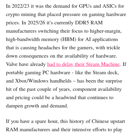
In 2022/23 it was the demand for GPUs and ASICs for
crypto mining that placed pressure on gaming hardware
prices. In 2025/26 it’s currently DDR5 RAM
manufacturers switching their focus to higher-margin,
high-bandwidth memory (HBM) for AI applications
that is causing headaches for the gamers, with trickle
down consequences on the availability of hardware.
Valve have already
had to delay their Steam Machine
. If
portable gaming PC hardware - like the Steam deck,
and Xbox/Windows handhelds – has been the surprise
hit of the past couple of years, component availability
and pricing could be a headwind that continues to
dampen growth and demand.
If you have a spare hour, this history of Chinese upstart
RAM manufacturers and their intensive efforts to play