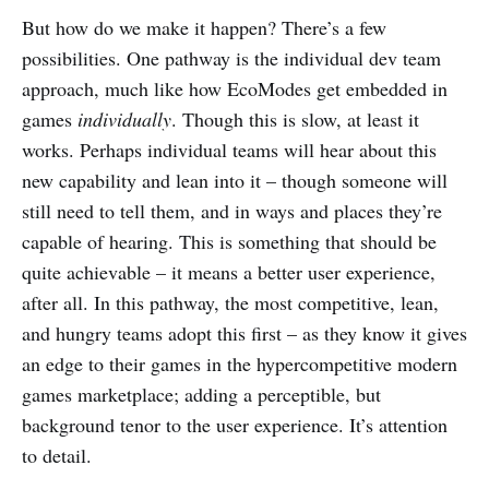
But how do we make it happen? There’s a few
possibilities. One pathway is the individual dev team
approach, much like how EcoModes get embedded in
games
individually
. Though this is slow, at least it
works. Perhaps individual teams will hear about this
new capability and lean into it – though someone will
still need to tell them, and in ways and places they’re
capable of hearing. This is something that should be
quite achievable – it means a better user experience,
after all. In this pathway, the most competitive, lean,
and hungry teams adopt this first – as they know it gives
an edge to their games in the hypercompetitive modern
games marketplace; adding a perceptible, but
background tenor to the user experience. It’s attention
to detail.