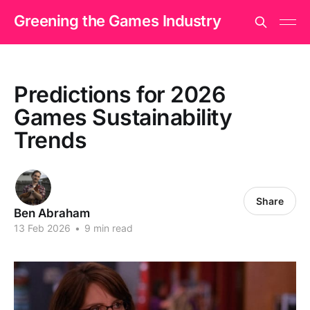
Greening the Games Industry
Predictions for 2026
Games Sustainability
Trends
Share
Ben Abraham
13 Feb 2026
•
9 min read