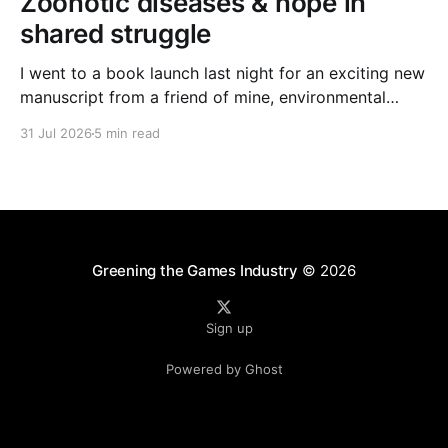
Zoonotic diseases & hope in
shared struggle
I went to a book launch last night for an exciting new
manuscript from a friend of mine, environmental
journalist Michael Dulaney. It’s about zoonotic
31 Jul 2026
5 min read
diseases, and the interface between human and
nonhuman worlds, and it feels very timely given the
new (and often deadly) bird flu strain currently
Greening the Games Industry
© 2026
Sign up
Powered by Ghost