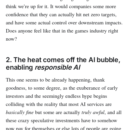
think we’re up for it. It would companies some more
confidence that they can actually hit net zero targets,
and have some actual control over downstream impacts.
Does anyone feel like that in the games industry right
now?
2. The heat comes off the AI bubble,
enabling
responsible AI
This one seems to be already happening, thank
goodness, to some degree, as the exuberance of early
investors and the seemingly endless hype begins
colliding with the reality that most AI services are
basically fine
but some are actually
truly awful
, and all
these crazy speculative investments have to somehow
now pay for themselves or else lots of people are going