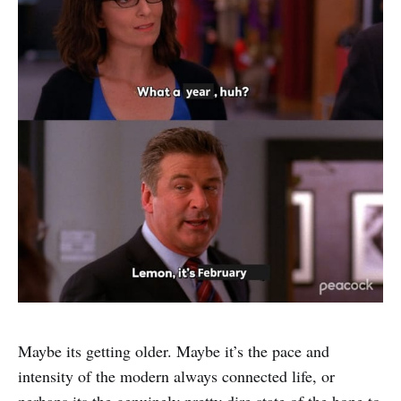
Maybe its getting older. Maybe it’s the pace and
intensity of the modern always connected life, or