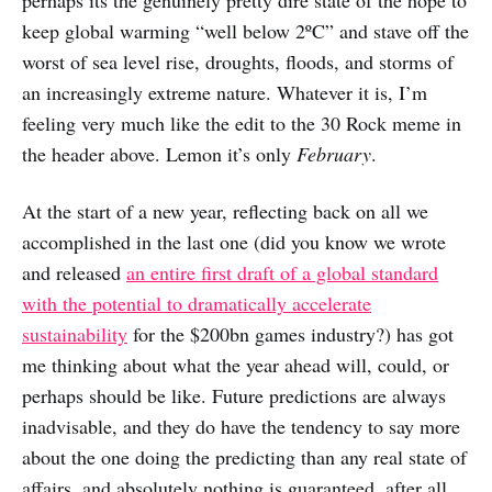
perhaps its the genuinely pretty dire state of the hope to
keep global warming “well below 2ºC” and stave off the
worst of sea level rise, droughts, floods, and storms of
an increasingly extreme nature. Whatever it is, I’m
feeling very much like the edit to the 30 Rock meme in
the header above. Lemon it’s only
February
.
At the start of a new year, reflecting back on all we
accomplished in the last one (did you know we wrote
and released
an entire first draft of a global standard
with the potential to dramatically accelerate
sustainability
for the $200bn games industry?) has got
me thinking about what the year ahead will, could, or
perhaps should be like. Future predictions are always
inadvisable, and they do have the tendency to say more
about the one doing the predicting than any real state of
affairs, and absolutely nothing is guaranteed, after all.