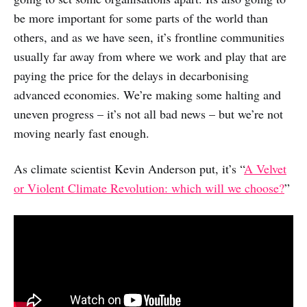
be more important for some parts of the world than
others, and as we have seen, it’s frontline communities
usually far away from where we work and play that are
paying the price for the delays in decarbonising
advanced economies. We’re making some halting and
uneven progress – it’s not all bad news – but we’re not
moving nearly fast enough.
As climate scientist Kevin Anderson put, it’s “
A Velvet
or Violent Climate Revolution: which will we choose?
”