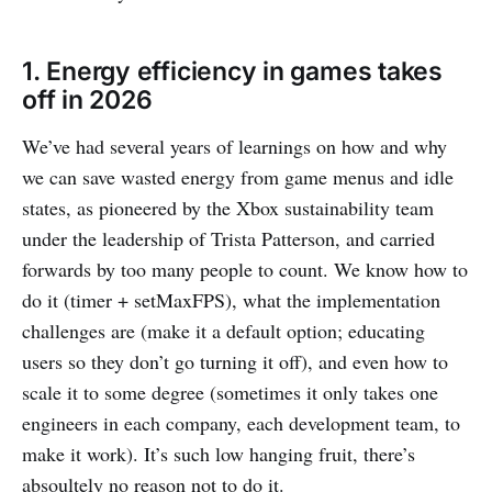
1. Energy efficiency in games takes
off in 2026
We’ve had several years of learnings on how and why
we can save wasted energy from game menus and idle
states, as pioneered by the Xbox sustainability team
under the leadership of Trista Patterson, and carried
forwards by too many people to count. We know how to
do it (timer + setMaxFPS), what the implementation
challenges are (make it a default option; educating
users so they don’t go turning it off), and even how to
scale it to some degree (sometimes it only takes one
engineers in each company, each development team, to
make it work). It’s such low hanging fruit, there’s
absoultely no reason not to do it.