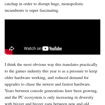
catchup in order to disrupt huge, monopolistic
incumbents is super fascinating.
I think the most obvious way this translates practically
to the games industry this year is as a pressure to keep
older hardware working, and reduced demand for
upgrades to chase the newest and fastest hardware.
Years between console generations have been growing,
and the PC ecosystem is only increasing in diversity
with bigger and bigger gaps between new and old