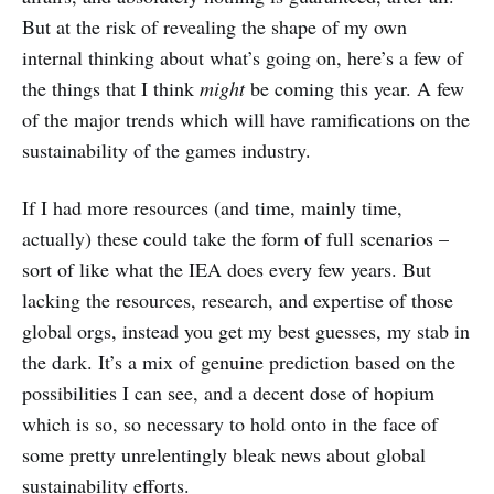
But at the risk of revealing the shape of my own
internal thinking about what’s going on, here’s a few of
the things that I think
might
be coming this year. A few
of the major trends which will have ramifications on the
sustainability of the games industry.
If I had more resources (and time, mainly time,
actually) these could take the form of full scenarios –
sort of like what the IEA does every few years. But
lacking the resources, research, and expertise of those
global orgs, instead you get my best guesses, my stab in
the dark. It’s a mix of genuine prediction based on the
possibilities I can see, and a decent dose of hopium
which is so, so necessary to hold onto in the face of
some pretty unrelentingly bleak news about global
sustainability efforts.