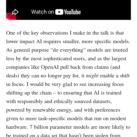
One of the key observations I make in the talk is that
lower impact AI requires smaller, more specific models.
As general purpose “do everything” models are trusted
less by the most sophisticated users, and as the largest
companies like OpenAI pull back from claims (and
deals) they can no longer pay for, it
might
enable a shift
in focus. I would be very glad to see increasing focus
shifting up the chain – to ensuring that AI is trained
with responsibly and ethically sourced datasets,
powered by renewable energy, and with preferences
given to more task-specific models that run on modest
hardware. 7 billion parameter models are more likely to
be trained on a data set that hasn’t been stolen from