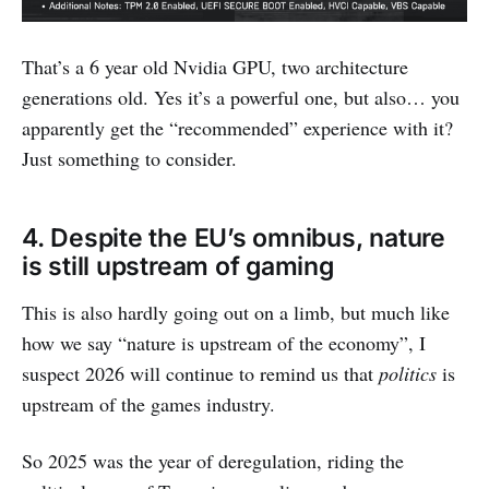
That’s a 6 year old Nvidia GPU, two architecture
generations old. Yes it’s a powerful one, but also… you
apparently get the “recommended” experience with it?
Just something to consider.
4. Despite the EU’s omnibus, nature
is still upstream of gaming
This is also hardly going out on a limb, but much like
how we say “nature is upstream of the economy”, I
suspect 2026 will continue to remind us that
politics
is
upstream of the games industry.
So 2025 was the year of deregulation, riding the