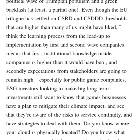
political wave of Trumpian populism and a green
backlash (at least, a partial one). Even though the EU
trilogue has settled on CSRD and CSDDD thresholds
that are higher than many of us might have liked, I
think the learning process from the lead-up to
implementation by first and second wave companies
means that first, institutional knowledge inside
companies is higher than it would have ben , and
secondly expectations from stakeholders are going to
remain high – especially for public game companies.
ESG investors looking to make big long term
investments still want to know that games businesses
have a plan to mitigate their climate impact, and see
that they’re aware of the risks to service continuity, and
have strategies to deal with them. Do you know where
your cloud is physically located? Do you know what