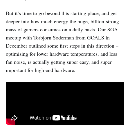
But it’s time to go beyond this starting place, and get
deeper into how much energy the huge, billion-strong
mass of gamers consumes on a daily basis. Our SGA
meetup with Torbjorn Soderman from GOALS in
December outlined some first steps in this direction –
optimising for lower hardware temperatures, and less
fan noise, is actually getting super easy, and super
important for high end hardware.