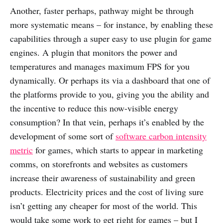
Another, faster perhaps, pathway might be through
more systematic means – for instance, by enabling these
capabilities through a super easy to use plugin for game
engines. A plugin that monitors the power and
temperatures and manages maximum FPS for you
dynamically. Or perhaps its via a dashboard that one of
the platforms provide to you, giving you the ability and
the incentive to reduce this now-visible energy
consumption? In that vein, perhaps it’s enabled by the
development of some sort of
software carbon intensity
metric
for games, which starts to appear in marketing
comms, on storefronts and websites as customers
increase their awareness of sustainability and green
products. Electricity prices and the cost of living sure
isn’t getting any cheaper for most of the world. This
would take some work to get right for games – but I