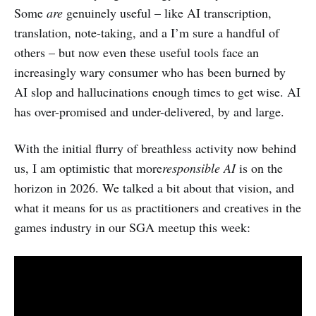
Some
are
genuinely useful – like AI transcription,
translation, note-taking, and a I’m sure a handful of
others – but now even these useful tools face an
increasingly wary consumer who has been burned by
AI slop and hallucinations enough times to get wise. AI
has over-promised and under-delivered, by and large.
With the initial flurry of breathless activity now behind
us, I am optimistic that more
responsible AI
is on the
horizon in 2026. We talked a bit about that vision, and
what it means for us as practitioners and creatives in the
games industry in our SGA meetup this week: