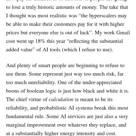
to lose a truly historic amounts of money. The take that
I thought was most realistic was “the hyperscalers may
be able to make their customers pay for it with higher
prices but everyone else is out of luck”. My work Gmail
cost went up 18% this year “reflecting the substantial
added value” of AI tools (which I refuse to use).
And plenty of smart people are beginning to refuse to
use them. Some represent just way too much risk, far
too much unreliability. One of the under-appreciated
boons of boolean logic is just how black and white it is.
The chief virtue of
calculation
is meant to be its
reliability, and probabilistic AI systems break this most
fundamental rule. Some AI services are just also a very
marginal improvement over whatever they replace, and
at a substantially higher energy intensity and cost.