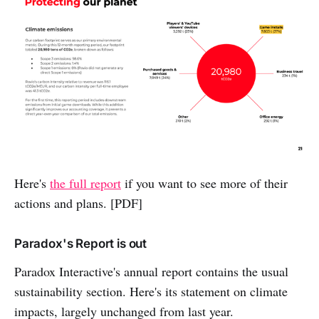
Here's
the full report
if you want to see
more of their
actions and plans. [PDF]
Paradox's Report is out
Paradox Interactive's annual report contains the usual
sustainability section. Here's its statement on climate
impacts, largely unchanged from last year.