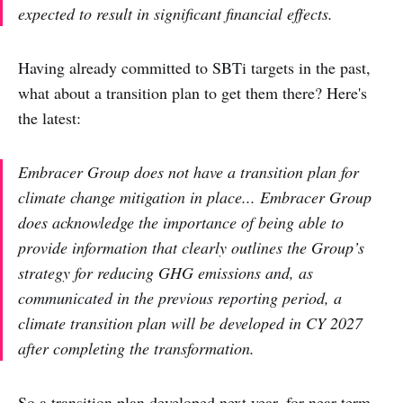
expected to result in significant financial effects.
Having already committed to SBTi targets in the past,
what about a transition plan to get them there? Here's
the latest:
Embracer Group does not have a transition plan for
climate change mitigation in place... Embracer Group
does acknowledge the importance of being able to
provide information that clearly outlines the Group’s
strategy for reducing GHG emissions and, as
communicated in the previous reporting period, a
climate transition plan will be developed in CY 2027
after completing the transformation.
So a transition plan developed next year, for near-term