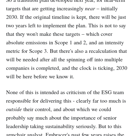
targets that are getting increasingly
near
– initially
2030. If the original timeline is kept, there will be just
two years left to implement the plan. This is not to say
that they won't make these targets – which cover
absolute emissions in Scope 1 and 2, and an intensity
metric for Scope 3. But there's also a recalculation that
will be needed after all the spinning off into multiple
companies is completed, and the clock is ticking, 2030
will be here before we know it.
None of this is intended as criticism of the ESG team
responsible for delivering this - clearly far too much is
outside
their control, and about which we could
probably say much about the importance of senior
leadership taking sustainability seriously. But to this
armchair analyst, Embracer's past few years raises the