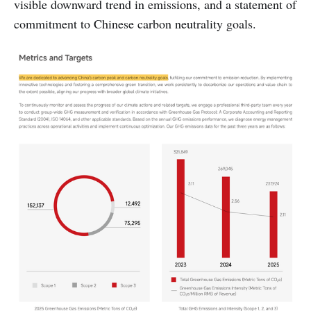
visible downward trend in emissions, and a statement of
commitment to Chinese carbon neutrality goals.