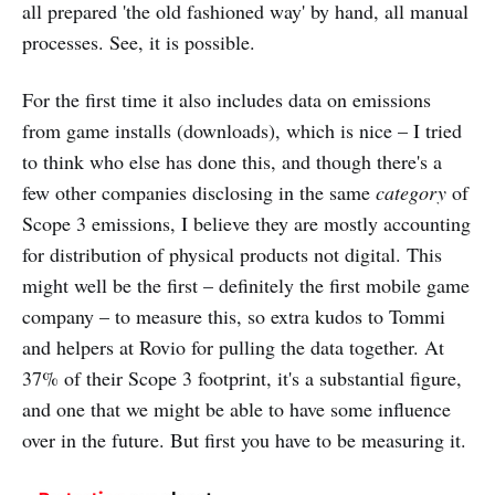
all prepared 'the old fashioned way' by hand, all manual
processes. See, it is possible.
For the first time it also includes data on emissions
from game installs (downloads), which is nice – I tried
to think who else has done this, and though there's a
few other companies disclosing in the same
category
of
Scope 3 emissions, I believe they are mostly accounting
for distribution of physical products not digital. This
might well be the first – definitely the first mobile game
company – to measure this, so extra kudos to Tommi
and helpers at Rovio for pulling the data together. At
37% of their Scope 3 footprint, it's a substantial figure,
and one that we might be able to have some influence
over in the future. But first you have to be measuring it.