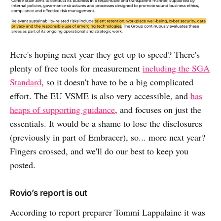
Here's hoping next year they get up to speed? There's
plenty of free tools for measurement
including the SGA
Standard
, so it doesn't have to be a big complicated
effort. The EU VSME is also very accessible, and
has
heaps of supporting guidance
, and focuses on just the
essentials. It would be a shame to lose the disclosures
(previously in part of Embracer), so... more next year?
Fingers crossed, and we'll do our best to keep you
posted.
Rovio’s report is out
According to report preparer Tommi Lappalaine it was