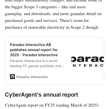
the bigger Scope 3 categories – like end users
gameplay, and downloads, and more granular detail on
purchased goods and services. There's room for
purchases of renewable electricity in Scope 2 though.
Paradox Interactive AB
publishes annual report for
2025 - Paradox Interactive
Paradox Interactive is a world
leading PC games publisher known
for games such as Cities: Skylines,
Europa Universalis and Crusader
Paradox Interactive
Kings.
CyberAgent's annual report
CyberAgent report on FY25 (ending March of 2025)