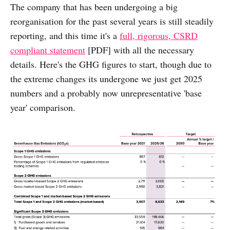
The company that has been undergoing a big
reorganisation for the past several years is still steadily
reporting, and this time it's a
full, rigorous, CSRD
compliant statement
[PDF] with all the necessary
details. Here's the GHG figures to start, though due to
the extreme changes its undergone we just get 2025
numbers and a probably now unrepresentative 'base
year' comparison.