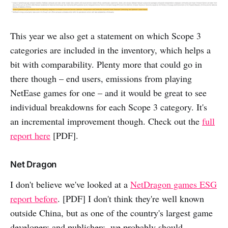
This year we also get a statement on which Scope 3
categories are included in the inventory, which helps a
bit with comparability. Plenty more that could go in
there though – end users, emissions from playing
NetEase games for one – and it would be great to see
individual breakdowns for each Scope 3 category. It's
an incremental improvement though. Check out the
full
report here
[PDF].
Net Dragon
I don't believe we've looked at a
NetDragon games ESG
report before
. [PDF] I don't think they're well known
outside China, but as one of the country's largest game
developers and publishers, we probably should.