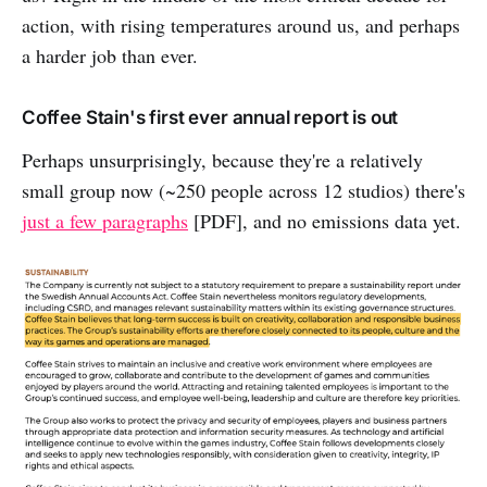
action, with rising temperatures around us, and perhaps
a harder job than ever.
Coffee Stain's first ever annual report is out
Perhaps unsurprisingly, because they're a relatively
small group now (~250 people across 12 studios) there's
just a few paragraphs
[PDF], and no emissions data yet.