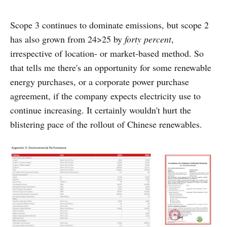
Scope 3 continues to dominate emissions, but scope 2
has also grown from 24>25 by
forty percent
,
irrespective of location- or market-based method. So
that tells me there's an opportunity for some renewable
energy purchases, or a corporate power purchase
agreement, if the company expects electricity use to
continue increasing. It certainly wouldn't hurt the
blistering pace of the rollout of Chinese renewables.