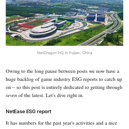
NetDragon HQ in Fujian, China
Owing to the long pause between posts we now have a
huge backlog of game industry ESG reports to catch up
on – so this post is entirely dedicated to getting through
seven
of the latest. Let's dive right in.
NetEase ESG report
It has numbers for the past year's activities and a nice