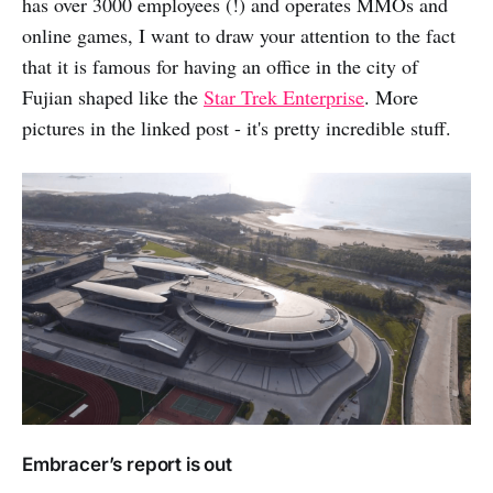
has over 3000 employees (!) and operates MMOs and
online games, I want to draw your attention to the fact
that it is famous for having an office in the city of
Fujian shaped like the
Star Trek Enterprise
. More
pictures in the linked post - it's pretty incredible stuff.
Embracer’s report is out