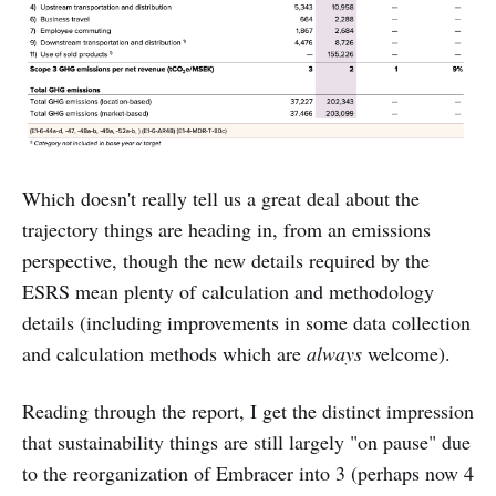
Which doesn't really tell us a great deal about the
trajectory things are heading in, from an emissions
perspective, though the new details required by the
ESRS mean plenty of calculation and methodology
details (including improvements in some data collection
and calculation methods which are
always
welcome).
Reading through the report, I get the distinct impression
that sustainability things are still largely "on pause" due
to the reorganization of Embracer into 3 (perhaps now 4