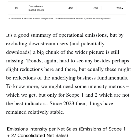
It's a good summary of operational emissions, but by
excluding downstream users (and potentially
downloads) a big chunk of the wider picture is still
missing. Trends, again, hard to see any besides perhaps
slight reductions here and there, but equally these might
be reflections of the underlying business fundamentals.
To know more, we might need some intensity metrics –
which we get, but only for Scope 1 and 2 which are not
the best indicators. Since 2023 then, things have
remained relatively stable.