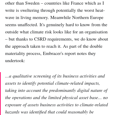
other than Sweden – countries like France which as I
write is sweltering through potentially the worst heat-
wave in living memory. Meanwhile Northern Europe
seems unaffected. It's genuinely hard to know from the
outside what climate risk looks like for an organisation
– but thanks to CSRD requirements, we do know about
the approach taken to reach it. As part of the double
materiality process, Embracer's report notes they
undertook:
...a qualitative screening of its business activities and
assets to identify potential climate-related impacts,
taking into account the predominantly digital nature of
the operations and the limited physical asset base... no
exposure of assets business activities to climate-related
hazards was identified that could reasonably be