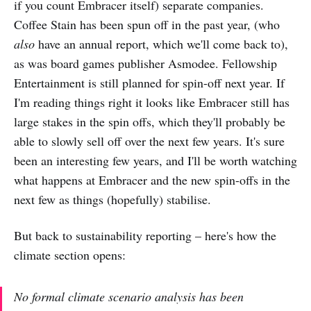
if you count Embracer itself) separate companies.
Coffee Stain has been spun off in the past year, (who
also
have an annual report, which we'll come back to),
as was board games publisher Asmodee. Fellowship
Entertainment is still planned for spin-off next year. If
I'm reading things right it looks like Embracer still has
large stakes in the spin offs, which they'll probably be
able to slowly sell off over the next few years. It's sure
been an interesting few years, and I'll be worth watching
what happens at Embracer and the new spin-offs in the
next few as things (hopefully) stabilise.
But back to sustainability reporting – here's how the
climate section opens:
No formal climate scenario analysis has been