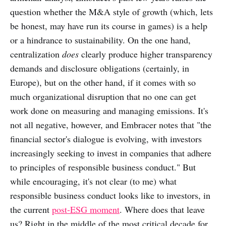
question whether the M&A style of growth (which, lets
be honest, may have run its course in games) is a help
or a hindrance to sustainability. On the one hand,
centralization
does
clearly produce higher transparency
demands and disclosure obligations (certainly, in
Europe), but on the other hand, if it comes with so
much organizational disruption that no one can get
work done on measuring and managing emissions. It's
not all negative, however, and Embracer notes that "the
financial sector's dialogue is evolving, with investors
increasingly seeking to invest in companies that adhere
to principles of responsible business conduct." But
while encouraging, it's not clear (to me) what
responsible business conduct looks like to investors, in
the current
post-ESG moment
. Where does that leave
us? Right in the middle of the most critical decade for