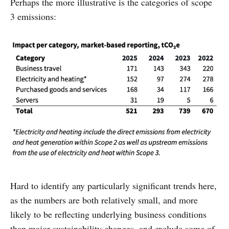
Perhaps the more illustrative is the categories of scope
3 emissions:
Hard to identify any particularly significant trends here,
as the numbers are both relatively small, and more
likely to be reflecting underlying business conditions
than major sustainability changes, and exclude some of