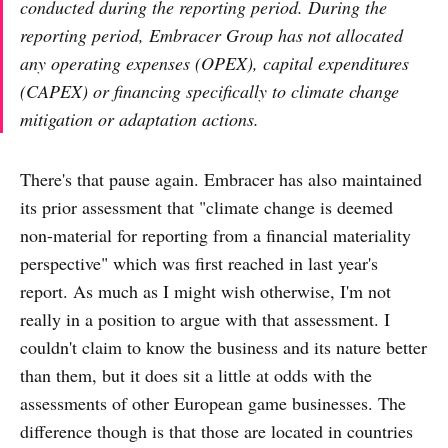
conducted during the reporting period. During the
reporting period, Embracer Group has not allocated
any operating expenses (OPEX), capital expenditures
(CAPEX) or financing specifically to climate change
mitigation or adaptation actions.
There's that pause again. Embracer has also maintained
its prior assessment that "climate change is deemed
non-material for reporting from a financial materiality
perspective" which was first reached in last year's
report. As much as I might wish otherwise, I'm not
really in a position to argue with that assessment. I
couldn't claim to know the business and its nature better
than them, but it does sit a little at odds with the
assessments of other European game businesses. The
difference though is that those are located in countries