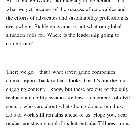
But stable emissions and intensity is the default – it's
CO2 emissions covers emissions
what we get because of the success of renewables and
from our main domestic offices,
emissions from the data centers for
the efforts of advocates and sustainability professionals
the operation of the internet
everywhere. Stable emissions is not what our global
services we provide,
situation calls for. Where is the leadership going to
employees&#039; commuting, and
business trips, etc. We will continue
come from?
to measure the environmental
impact of business activities and
strive to improve business
efficiency and reduce total CO2
There we go – that's what seven game companies
emissions at the same time.
annual reports back to back looks like. It's not the most
engaging content, I know, but these are one of the only
real accountability avenues we have as members of civil
society who care about what's being done around us.
Lots of work still remains ahead of us. Hope you, dear
reader, are staying cool if its hot outside. Till next time.