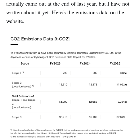
actually came out at the end of last year, but I have not
written about it yet. Here's the emissions data on the
website.