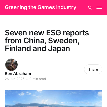
Greening the Games Industry
Seven new ESG reports
from China, Sweden,
Finland and Japan
Share
Ben Abraham
26 Jun 2026
•
9 min read