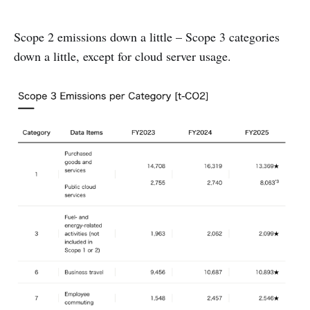
Scope 2 emissions down a little – Scope 3 categories
down a little, except for cloud server usage.