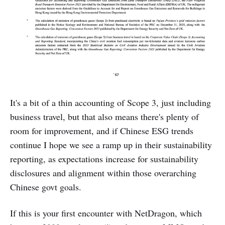
It's a bit of a thin accounting of Scope 3, just including
business travel, but that also means there's plenty of
room for improvement, and if Chinese ESG trends
continue I hope we see a ramp up in their sustainability
reporting, as expectations increase for sustainability
disclosures and alignment within those overarching
Chinese govt goals.
If this is your first encounter with NetDragon, which