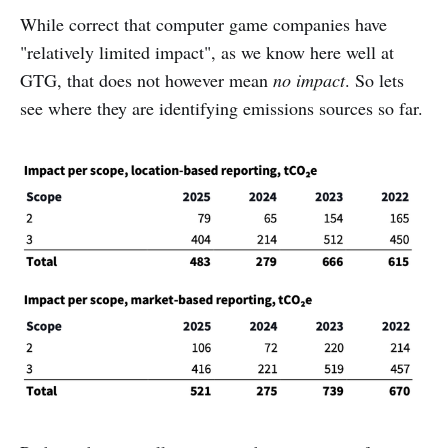
While correct that computer game companies have
"relatively limited impact", as we know here well at
GTG, that does not however mean
no impact
. So lets
see where they are identifying emissions sources so far.