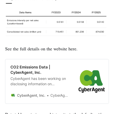
See the full details on the website here.
CO2 Emissions Data |
CyberAgent, Inc.
CyberAgent has been working on
disclosing information on
greenhouse gas emissions from its
business activities since the fiscal
CyberAgent, Inc.
CyberAgent, Inc.
year 2020.Due to the nature of our
business, which is mainly in the
Internet domain, the calculation of