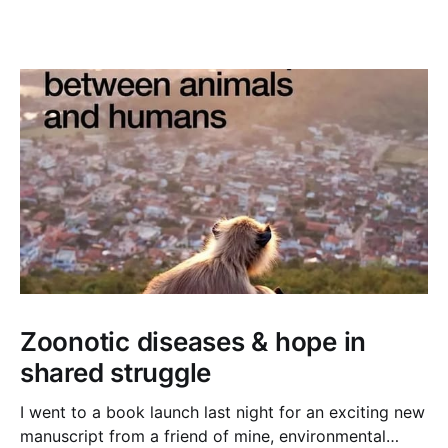
Zoonotic diseases & hope in
shared struggle
I went to a book launch last night for an exciting new
manuscript from a friend of mine, environmental