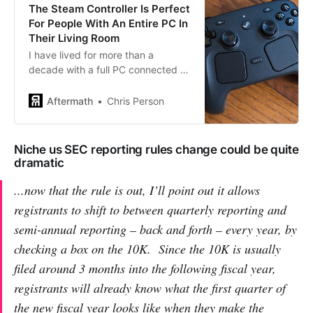
The Steam Controller Is Perfect
For People With An Entire PC In
Their Living Room
I have lived for more than a
decade with a full PC connected to
a TV or projector, and Valve’s
Steam Controller is specifically for
Aftermath
Chris Person
me.
Niche us SEC reporting rules change could be quite
dramatic
...now that the rule is out, I’ll point out it allows
registrants to shift to between quarterly reporting and
semi-annual reporting – back and forth – every year, by
checking a box on the 10K. Since the 10K is usually
filed around 3 months into the following fiscal year,
registrants will
already know
what the first quarter of
the new fiscal year looks like when they make the