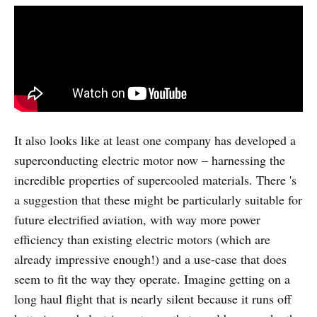
It also looks like at least one company has developed a
superconducting electric motor now – harnessing the
incredible properties of supercooled materials. There 's
a suggestion that these might be particularly suitable for
future electrified aviation, with way more power
efficiency than existing electric motors (which are
already impressive enough!) and a use-case that does
seem to fit the way they operate. Imagine getting on a
long haul flight that is nearly silent because it runs off