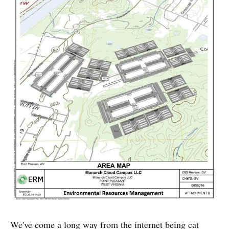
We've come a long way from the internet being cat