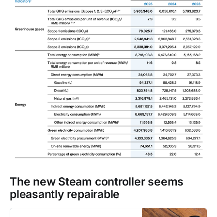
The new Steam controller seems
pleasantly repairable