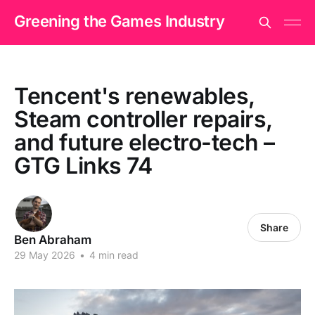
Greening the Games Industry
Tencent's renewables,
Steam controller repairs,
and future electro-tech –
GTG Links 74
Share
Ben Abraham
29 May 2026
•
4 min read