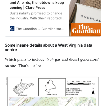
and Allbirds, the letdowns keep
coming | Clare Press
Sustainability promised to change
the industry. With Shein reportedly
acquiring Everlane, and Allbirds
pivotting from eco sneakers to AI,
The Guardian
Guardian staff reporter
it seems that promise was mostly
marketing
Some insane details about a West Virginia data
centre
Which plans to include "984 gas and diesel generators"
on site. That's... a lot.