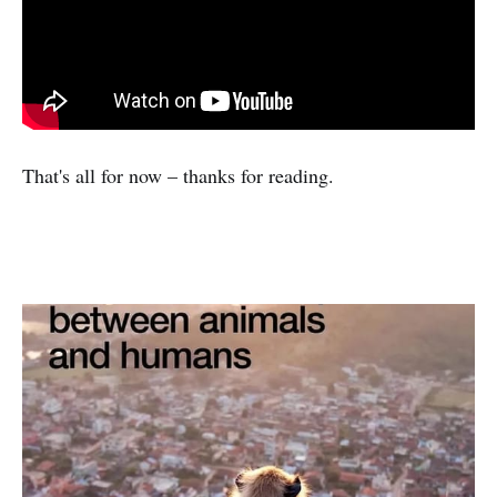
That's all for now – thanks for reading.