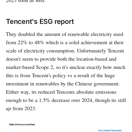
Tencent's ESG report
They doubled the amount of renewable electricity used
from 22% to 48% which is a solid achievement at their
scale of electricity consumption. Unfortunately Tencent
doesn't seem to provide both the location-based and
market-based Scope 2, so it's unclear exactly how much
this is from Tencent's policy vs a result of the huge
investment in renewables by the Chinese government.
Either way, its reduced Tencents absolute emissions
enough to be a 1.5% decrease over 2024, though its still
up
from 2023.