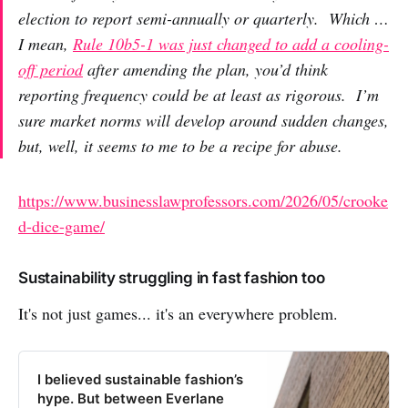
election to report semi-annually or quarterly. Which …
I mean,
Rule 10b5-1 was just changed to add a cooling-
off period
after amending the plan, you’d think
reporting frequency
could be at least as rigorous. I’m
sure market norms will develop around sudden changes,
but, well, it seems to me to be a recipe for abuse.
https://www.businesslawprofessors.com/2026/05/crooke
d-dice-game/
Sustainability struggling in fast fashion too
It's not just games... it's an everywhere problem.
I believed sustainable fashion’s
hype. But between Everlane