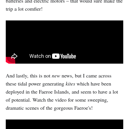
batteries and electric motors – that would sure make the
trip a lot comfier!
And lastly, this is not
new
news, but I came across
these tidal power generating
kites
which have been
deployed in the Faeroe Islands, and seem to have a lot
of potential. Watch the video for some sweeping,
dramatic scenes of the gorgeous Faeroe's!