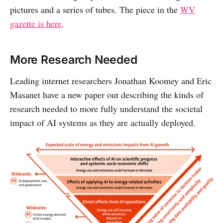
pictures and a series of tubes. The piece in the
WV
gazette is here
.
More Research Needed
Leading internet researchers Jonathan Koomey and Eric
Masanet have a new paper out describing the kinds of
research needed to more fully understand the societal
impact of AI systems as they are actually deployed.