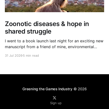
Zoonotic diseases & hope in
shared struggle
I went to a book launch last night for an exciting new
manuscript from a friend of mine, environmental
journalist Michael Dulaney. It’s about zoonotic
31 Jul 2026
5 min read
diseases, and the interface between human and
nonhuman worlds, and it feels very timely given the
new (and often deadly) bird flu strain currently
Greening the Games Industry
© 2026
Sign up