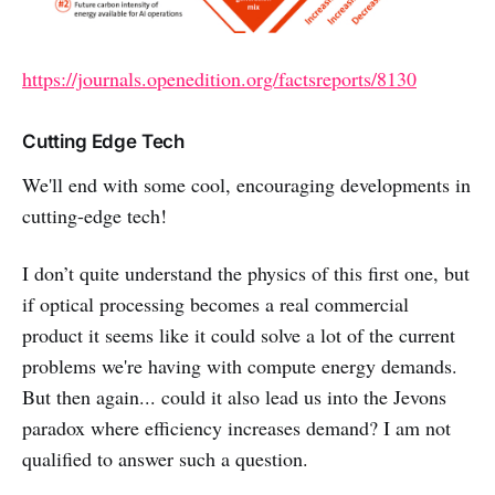
https://journals.openedition.org/factsreports/8130
Cutting Edge Tech
We'll end with some cool, encouraging developments in
cutting-edge tech!
I don’t quite understand the physics of this first one, but
if optical processing becomes a real commercial
product it seems like it could solve a lot of the current
problems we're having with compute energy demands.
But then again... could it also lead us into the Jevons
paradox where efficiency increases demand? I am not
qualified to answer such a question.