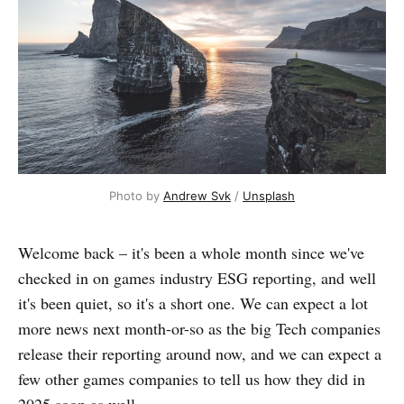
Photo by 
Andrew Svk
 / 
Unsplash
Welcome back – it's been a whole month since we've
checked in on games industry ESG reporting, and well
it's been quiet, so it's a short one. We can expect a lot
more news next month-or-so as the big Tech companies
release their reporting around now, and we can expect a
few other games companies to tell us how they did in
2025 soon as well.