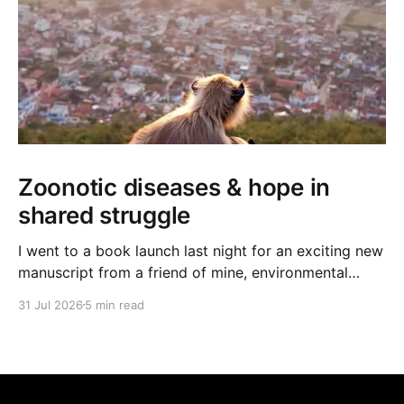
Zoonotic diseases & hope in
shared struggle
I went to a book launch last night for an exciting new
manuscript from a friend of mine, environmental
journalist Michael Dulaney. It’s about zoonotic
31 Jul 2026
5 min read
diseases, and the interface between human and
nonhuman worlds, and it feels very timely given the
new (and often deadly) bird flu strain currently