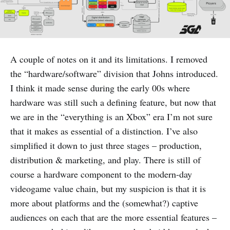
A couple of notes on it and its limitations. I removed
the “hardware/software” division that Johns introduced.
I think it made sense during the early 00s where
hardware was still such a defining feature, but now that
we are in the “everything is an Xbox” era I’m not sure
that it makes as essential of a distinction. I’ve also
simplified it down to just three stages – production,
distribution & marketing, and play. There is still of
course a hardware component to the modern-day
videogame value chain, but my suspicion is that it is
more about platforms and the (somewhat?) captive
audiences on each that are the more essential features –