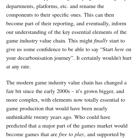
departments, platforms, etc. and rename the
components to their specific ones. This can then
become part of their reporting, and eventually, inform
our understanding of the key essential elements of the
game industry value chain. This might
finally
start to
give us some confidence to be able to say “Start
here
on
your decarbonisation journey”. It certainly wouldn't hurt
at any rate.
The modern game industry value chain has changed a
fair bit since the early 2000s – it’s grown bigger, and
more complex, with elements now totally essential to
game production that would have been nearly
unthinkable twenty years ago. Who could have
predicted that a major part of the games market would
become games that are
free to play
, and supported by