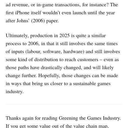
ad revenue, or in-game transactions, for instance? The
first iPhone itself wouldn’t even launch until the year
after Johns’ (2006) paper.
Ultimately, production in 2025 is quite a similar
process to 2006, in that it still involves the same times
of inputs (labour, software, hardware) and still involves
some kind of distribution to reach customers – even as
those paths have drastically changed, and will likely
change further. Hopefully, those changes can be made
in ways that bring us closer to a sustainable games
industry.
Thanks again for reading Greening the Games Industry.
If you get some value out of the value chain map,