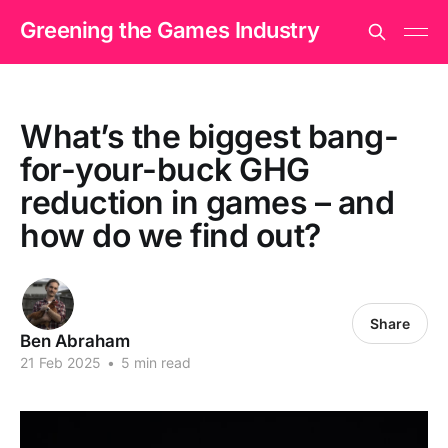
Greening the Games Industry
What’s the biggest bang-
for-your-buck GHG
reduction in games – and
how do we find out?
Share
Ben Abraham
21 Feb 2025
•
5 min read