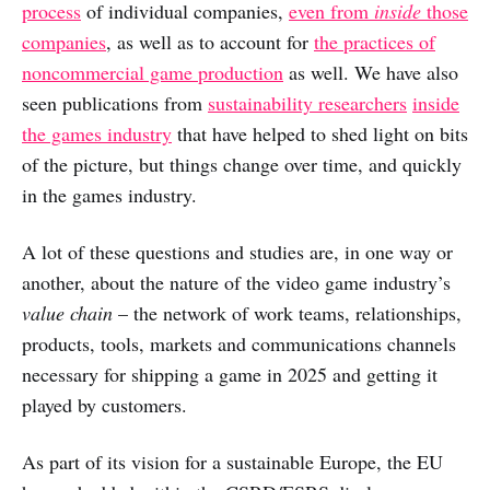
process
of individual companies,
even from
inside
those
companies
, as well as to account for
the practices of
noncommercial game production
as well. We have also
seen publications from
sustainability researchers
inside
the games industry
that have helped to shed light on bits
of the picture, but things change over time, and quickly
in the games industry.
A lot of these questions and studies are, in one way or
another, about the nature of the video game industry’s
value chain
– the network of work teams, relationships,
products, tools, markets and communications channels
necessary for shipping a game in 2025 and getting it
played by customers.
As part of its vision for a sustainable Europe, the EU