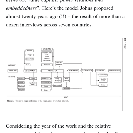
embeddedness
”. Here’s the model Johns proposed
almost twenty years ago (!!) – the result of more than a
dozen interviews across seven countries.
Considering the year of the work and the relative