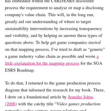
has embedded within the CSRD/ESRS disclosure
process the requirement to analyse or map a disclosing
company's value chain. This will, in the long run,
greatly aid our understanding of where to target
sustainability interventions by increasing transparency
and visibility, and by helping us answer these types of
questions above. To help get game companies
started
on that mapping process, I’ve tried to draft as “generic”
a game industry value chain as possible and wrote
a
little explanation for the mapping process
for the SGA
ESRS Roadmap.
To do that, I returned to the game production process
diagram that informed the research for my book. There,
I drew on a foundational article by
Jennifer Johns
(2006)
with the catchy title “
Video games production
networks: value capture, power relations and