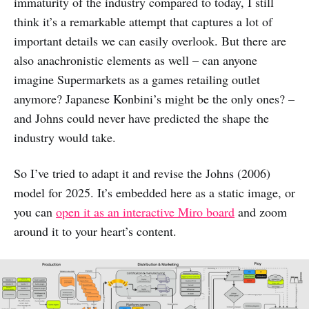
immaturity of the industry compared to today, I still
think it’s a remarkable attempt that captures a lot of
important details we can easily overlook. But there are
also anachronistic elements as well – can anyone
imagine Supermarkets as a games retailing outlet
anymore? Japanese Konbini’s might be the only ones? –
and Johns could never have predicted the shape the
industry would take.
So I’ve tried to adapt it and revise the Johns (2006)
model for 2025. It’s embedded here as a static image, or
you can
open it as an interactive Miro board
and zoom
around it to your heart’s content.