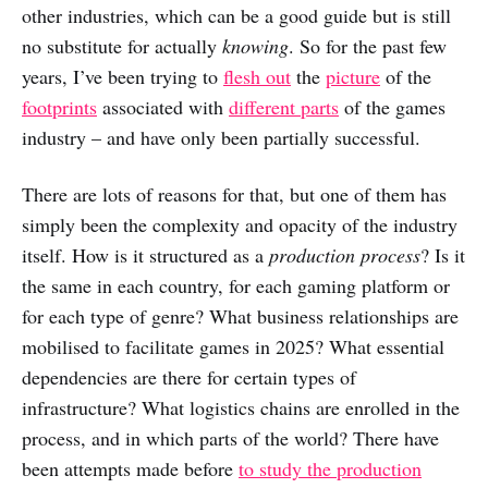
other industries, which can be a good guide but is still
no substitute for actually
knowing
. So for the past few
years, I’ve been trying to
flesh out
the
picture
of the
footprints
associated with
different parts
of the games
industry – and have only been partially successful.
There are lots of reasons for that, but one of them has
simply been the complexity and opacity of the industry
itself. How is it structured as a
production process
? Is it
the same in each country, for each gaming platform or
for each type of genre? What business relationships are
mobilised to facilitate games in 2025? What essential
dependencies are there for certain types of
infrastructure? What logistics chains are enrolled in the
process, and in which parts of the world? There have
been attempts made before
to study the production