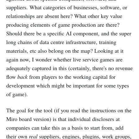
suppliers. What categories of businesses, software, or
relationships are absent here? What other key value
producing elements of game production are there?
Should there be a specific AI component, and the super
long chains of data centre infrastructure, training
materials, etc also belong on the map? Looking at it
again now, I wonder whether live service games are
adequately captured in this (certainly, there's no revenue
flow
back
from players to the working capital for
development which might be important for some types
of game).
The goal for the tool (if you read the instructions on the
Miro board version) is that individual disclosers at
companies can take this as a basis to start from, add
their own
real
suppliers, engines, plugins, work groups,