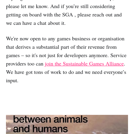
please let me know. And if you’re still considering
getting on board with the SGA , please reach out and
we can have a chat about it.
We're now open to any games business or organisation
that derives a substantial part of their revenue from
games – so it's not just for developers anymore. Service
providers too can
join the Sustainable Games Alliance
.
We have got tons of work to do and we need everyone’s
input.