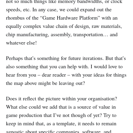
not so much things like memory bandwidths, or clock
speeds, etc. In any case, we could expand out the
rhombus of the “Game Hardware Platform” with an
equally complex value chain of design, raw materials,
chip manufacturing, assembly, transportation… and
whatever else!
Perhaps that’s something for future iterations. But that’s
also something that you can help with. I would love to
hear from you – dear reader – with your ideas for things
the map above might be leaving out?
Does it reflect the picture within your organisation?
What else could we add that is a source of value in
game production that I’ve not though of yet? Try to
keep in mind that, as a template, it needs to remain
agnostic about specific companies, software, and