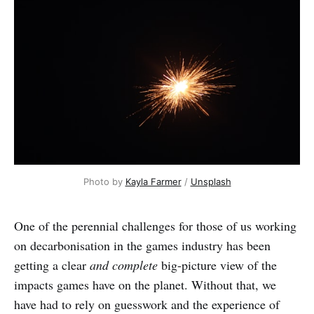
Photo by 
Kayla Farmer
 / 
Unsplash
One of the perennial challenges for those of us working
on decarbonisation in the games industry has been
getting a clear
and complete
big-picture view of the
impacts games have on the planet. Without that, we
have had to rely on guesswork and the experience of